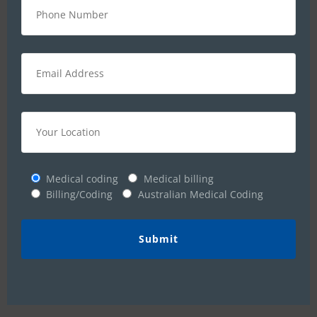
demonstrate their talent and participate
shoulder to shoulder in the progress of
the organization.
We recognize and appreciate that our staff is the
foundation of our success. Just as we mold our
students and make them ready for the corporate
world, we also help our staff to identify their
Medical coding
Medical billing
potential, give them the freedom to spread their
Billing/Coding
Australian Medical Coding
wings, and implement innovative ideas.
We heartily welcome all youth with out-of-the-
box-thinking who dare to dream big, and who are
willing to couple this with smart action, who are
dedicated and committed to excellence.