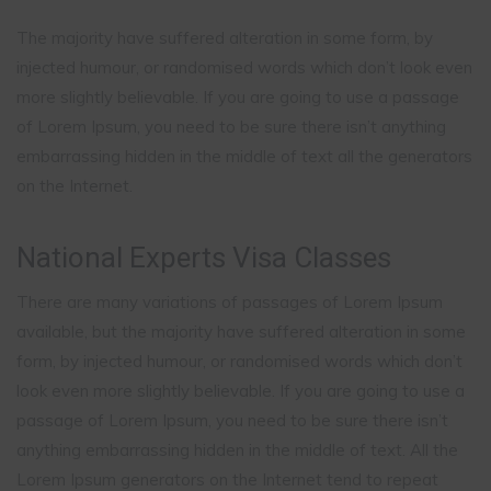
The majority have suffered alteration in some form, by
injected humour, or randomised words which don’t look even
more slightly believable. If you are going to use a passage
of Lorem Ipsum, you need to be sure there isn’t anything
embarrassing hidden in the middle of text all the generators
on the Internet.
National Experts Visa Classes
There are many variations of passages of Lorem Ipsum
available, but the majority have suffered alteration in some
form, by injected humour, or randomised words which don’t
look even more slightly believable. If you are going to use a
passage of Lorem Ipsum, you need to be sure there isn’t
anything embarrassing hidden in the middle of text. All the
Lorem Ipsum generators on the Internet tend to repeat