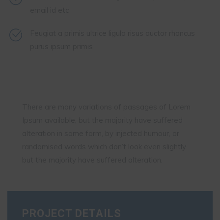
email id etc
Feugiat a primis ultrice ligula risus auctor rhoncus
purus ipsum primis
There are many variations of passages of Lorem
Ipsum available, but the majority have suffered
alteration in some form, by injected humour, or
randomised words which don’t look even slightly
but the majority have suffered alteration.
PROJECT DETAILS