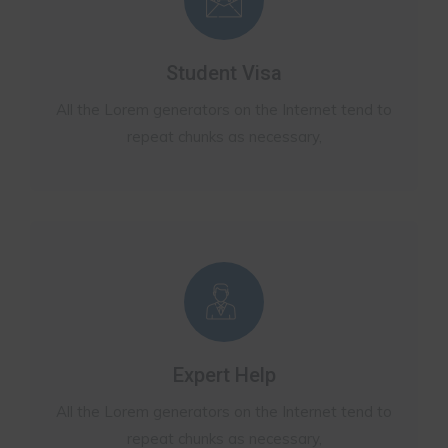
Student Visa
All the Lorem generators on the Internet tend to
repeat chunks as necessary,
Expert Help
All the Lorem generators on the Internet tend to
repeat chunks as necessary,