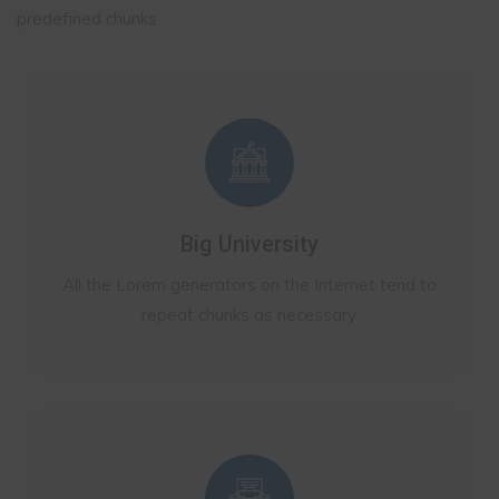
predefined chunks.
Big University
All the Lorem generators on the Internet tend to
repeat chunks as necessary,