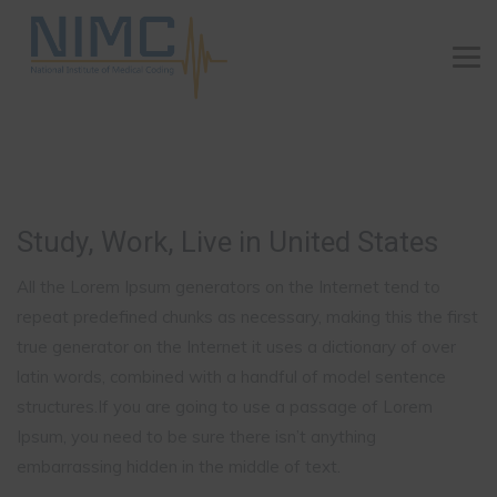
Study, Work, Live in United States
All the Lorem Ipsum generators on the Internet tend to
repeat predefined chunks as necessary, making this the first
true generator on the Internet it uses a dictionary of over
latin words, combined with a handful of model sentence
structures.If you are going to use a passage of Lorem
Ipsum, you need to be sure there isn’t anything
embarrassing hidden in the middle of text.