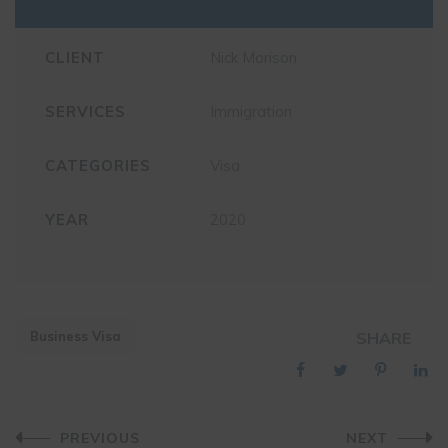
CLIENT
Nick Morison
SERVICES
Immigration
CATEGORIES
Visa
YEAR
2020
Business Visa
SHARE
Post
PREVIOUS
NEXT