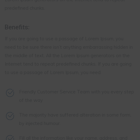
predefined chunks.
Benefits:
If you are going to use a passage of Lorem Ipsum, you
need to be sure there isn’t anything embarrassing hidden in
the middle of text. All the Lorem Ipsum generators on the
Internet tend to repeat predefined chunks. If you are going
to use a passage of Lorem Ipsum, you need.
Friendly Customer Service Team with you every step
of the way
The majority have suffered alteration in some form,
by injected humour.
Fill all the information like your name, address, and