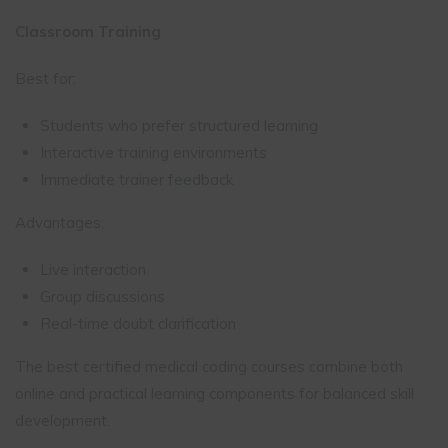
Classroom Training
Best for:
Students who prefer structured learning
Interactive training environments
Immediate trainer feedback
Advantages:
Live interaction
Group discussions
Real-time doubt clarification
The best certified medical coding courses combine both
online and practical learning components for balanced skill
development.