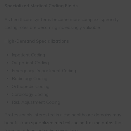
Specialized Medical Coding Fields
As healthcare systems become more complex, specialty
coding roles are becoming increasingly valuable.
High-Demand Specializations
Inpatient Coding
Outpatient Coding
Emergency Department Coding
Radiology Coding
Orthopedic Coding
Cardiology Coding
Risk Adjustment Coding
Professionals interested in niche healthcare domains may
benefit from
specialized medical coding training paths
that
focus on advanced coding expertise.