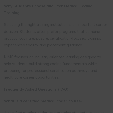
Why Students Choose NIMC for Medical Coding
Training
Selecting the right training institution is an important career
decision. Students often prefer programs that combine
practical coding exposure, certification-focused training,
experienced faculty, and placement guidance.
NIMC focuses on industry-oriented learning designed to
help students build strong coding fundamentals while
preparing for professional certification pathways and
healthcare career opportunities.
Frequently Asked Questions (FAQ)
What is a certified medical coder course?
A certified medical coder course trains students to assign