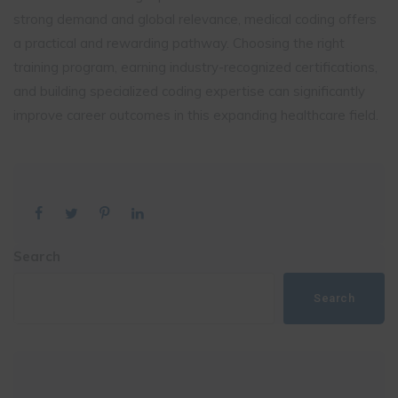
strong demand and global relevance, medical coding offers
a practical and rewarding pathway. Choosing the right
training program, earning industry-recognized certifications,
and building specialized coding expertise can significantly
improve career outcomes in this expanding healthcare field.
Search
Search