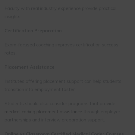
Faculty with real industry experience provide practical
insights.
Certification Preparation
Exam-focused coaching improves certification success
rates.
Placement Assistance
Institutes offering placement support can help students
transition into employment faster.
Students should also consider programs that provide
medical coding placement assistance
through employer
partnerships and interview preparation support.
Online vs Classroom Certified Medical Coder Courses