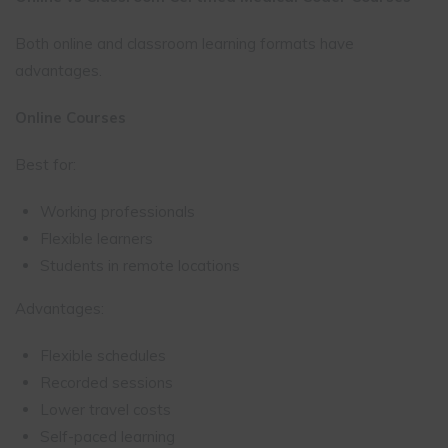
Both online and classroom learning formats have
advantages.
Online Courses
Best for:
Working professionals
Flexible learners
Students in remote locations
Advantages:
Flexible schedules
Recorded sessions
Lower travel costs
Self-paced learning