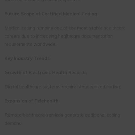
Future Scope of Certified Medical Coding
Medical coding remains one of the most stable healthcare
careers due to increasing healthcare documentation
requirements worldwide.
Key Industry Trends
Growth of Electronic Health Records
Digital healthcare systems require standardized coding.
Expansion of Telehealth
Remote healthcare services generate additional coding
demand.