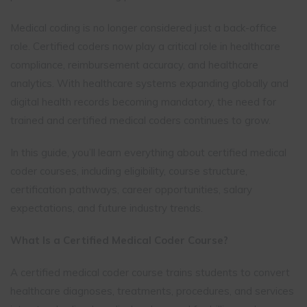
Medical coding is no longer considered just a back-office
role. Certified coders now play a critical role in healthcare
compliance, reimbursement accuracy, and healthcare
analytics. With healthcare systems expanding globally and
digital health records becoming mandatory, the need for
trained and certified medical coders continues to grow.
In this guide, you’ll learn everything about certified medical
coder courses, including eligibility, course structure,
certification pathways, career opportunities, salary
expectations, and future industry trends.
What Is a Certified Medical Coder Course?
A certified medical coder course trains students to convert
healthcare diagnoses, treatments, procedures, and services