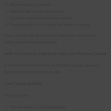
Biotechnology students
Allied health science graduates
Freshers seeking healthcare careers
Professionals transitioning into medical coding
Many courses are designed for beginners, making prior
coding experience unnecessary.
Skills You Learn in a Medical Coder Certification Course
A structured medical coder certification course develops
both technical and analytical skills.
Core Technical Skills
Students learn:
Human anatomy and physiology