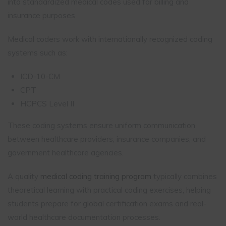
into standardized medical codes used for billing and
insurance purposes.
Medical coders work with internationally recognized coding
systems such as:
ICD-10-CM
CPT
HCPCS Level II
These coding systems ensure uniform communication
between healthcare providers, insurance companies, and
government healthcare agencies.
A quality
medical coding training program
typically combines
theoretical learning with practical coding exercises, helping
students prepare for global certification exams and real-
world healthcare documentation processes.