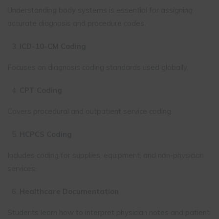
Understanding body systems is essential for assigning
accurate diagnosis and procedure codes.
ICD-10-CM Coding
Focuses on diagnosis coding standards used globally.
CPT Coding
Covers procedural and outpatient service coding.
HCPCS Coding
Includes coding for supplies, equipment, and non-physician
services.
Healthcare Documentation
Students learn how to interpret physician notes and patient