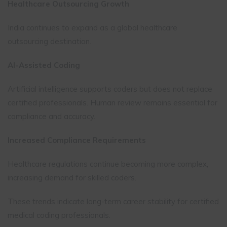
Healthcare Outsourcing Growth
India continues to expand as a global healthcare
outsourcing destination.
AI-Assisted Coding
Artificial intelligence supports coders but does not replace
certified professionals. Human review remains essential for
compliance and accuracy.
Increased Compliance Requirements
Healthcare regulations continue becoming more complex,
increasing demand for skilled coders.
These trends indicate long-term career stability for certified
medical coding professionals.