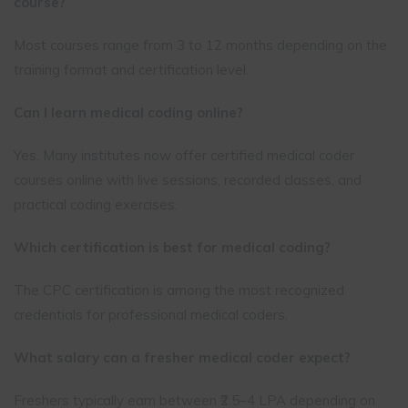
course?
Most courses range from 3 to 12 months depending on the
training format and certification level.
Can I learn medical coding online?
Yes. Many institutes now offer certified medical coder
courses online with live sessions, recorded classes, and
practical coding exercises.
Which certification is best for medical coding?
The CPC certification is among the most recognized
credentials for professional medical coders.
What salary can a fresher medical coder expect?
Freshers typically earn between ₹2.5–4 LPA depending on