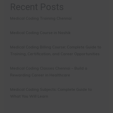
Recent Posts
Medical Coding Training Chennai
Medical Coding Course in Nashik
Medical Coding Billing Course: Complete Guide to
Training, Certification, and Career Opportunities
Medical Coding Classes Chennai – Build a
Rewarding Career in Healthcare
Medical Coding Subjects: Complete Guide to
What You Will Learn