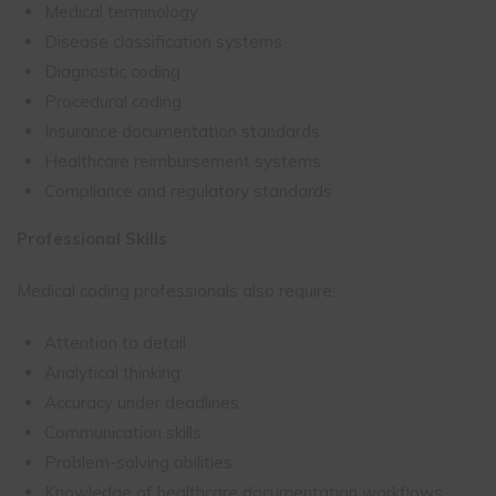
Medical terminology
Disease classification systems
Diagnostic coding
Procedural coding
Insurance documentation standards
Healthcare reimbursement systems
Compliance and regulatory standards
Professional Skills
Medical coding professionals also require:
Attention to detail
Analytical thinking
Accuracy under deadlines
Communication skills
Problem-solving abilities
Knowledge of healthcare documentation workflows