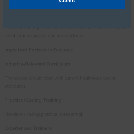
Best Certified Medical Coding Courses: What to Look
For
Choosing the right training institute can directly affect your
certification success and job readiness.
Important Factors to Evaluate
Industry-Relevant Curriculum
The course should align with current healthcare coding
standards.
Practical Coding Training
Hands-on coding practice is essential.
Experienced Trainers