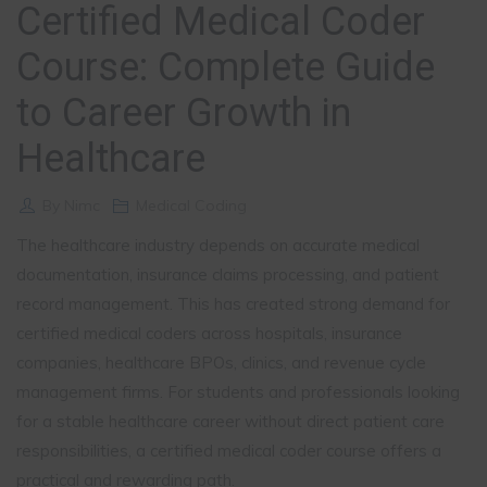
Certified Medical Coder
Course: Complete Guide
to Career Growth in
Healthcare
By
Nimc
Medical Coding
The healthcare industry depends on accurate medical
documentation, insurance claims processing, and patient
record management. This has created strong demand for
certified medical coders across hospitals, insurance
companies, healthcare BPOs, clinics, and revenue cycle
management firms. For students and professionals looking
for a stable healthcare career without direct patient care
responsibilities, a certified medical coder course offers a
practical and rewarding path.