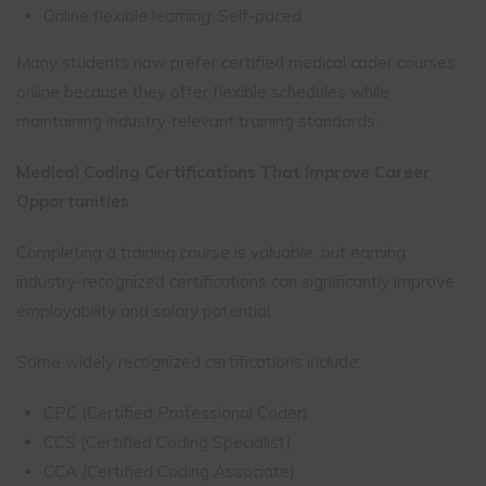
Online flexible learning: Self-paced
Many students now prefer certified medical coder courses
online because they offer flexible schedules while
maintaining industry-relevant training standards.
Medical Coding Certifications That Improve Career
Opportunities
Completing a training course is valuable, but earning
industry-recognized certifications can significantly improve
employability and salary potential.
Some widely recognized certifications include:
CPC (Certified Professional Coder)
CCS (Certified Coding Specialist)
CCA (Certified Coding Associate)