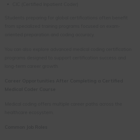
CIC (Certified Inpatient Coder)
Students preparing for global certifications often benefit
from specialized training programs focused on exam-
oriented preparation and coding accuracy.
You can also explore advanced medical coding certification
programs designed to support certification success and
long-term career growth.
Career Opportunities After Completing a Certified
Medical Coder Course
Medical coding offers multiple career paths across the
healthcare ecosystem.
Common Job Roles