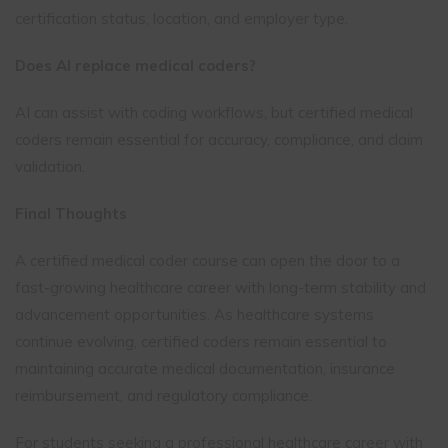
certification status, location, and employer type.
Does AI replace medical coders?
AI can assist with coding workflows, but certified medical
coders remain essential for accuracy, compliance, and claim
validation.
Final Thoughts
A certified medical coder course can open the door to a
fast-growing healthcare career with long-term stability and
advancement opportunities. As healthcare systems
continue evolving, certified coders remain essential to
maintaining accurate medical documentation, insurance
reimbursement, and regulatory compliance.
For students seeking a professional healthcare career with