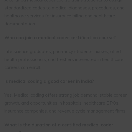
standardized codes to medical diagnoses, procedures, and
healthcare services for insurance billing and healthcare
documentation.
Who can join a medical coder certification course?
Life science graduates, pharmacy students, nurses, allied
health professionals, and freshers interested in healthcare
careers can enroll.
Is medical coding a good career in India?
Yes. Medical coding offers strong job demand, stable career
growth, and opportunities in hospitals, healthcare BPOs,
insurance companies, and revenue cycle management firms.
What is the duration of a certified medical coder