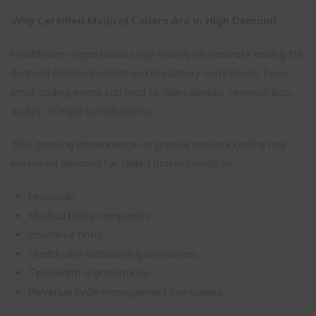
Why Certified Medical Coders Are in High Demand
Healthcare organizations rely heavily on accurate coding for
financial reimbursement and regulatory compliance. Even
small coding errors can lead to claim denials, revenue loss,
audits, or legal complications.
This growing dependence on precise medical coding has
increased demand for skilled professionals in:
Hospitals
Medical billing companies
Insurance firms
Healthcare outsourcing companies
Telehealth organizations
Revenue cycle management companies