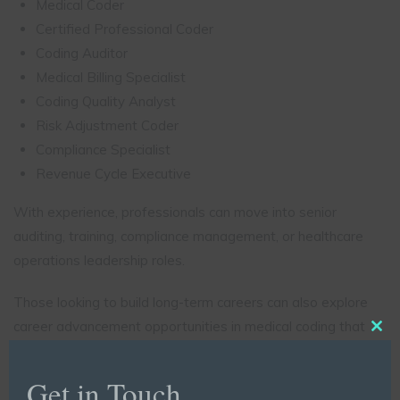
Medical Coder
Certified Professional Coder
Coding Auditor
Medical Billing Specialist
Coding Quality Analyst
Risk Adjustment Coder
Compliance Specialist
Revenue Cycle Executive
With experience, professionals can move into senior
auditing, training, compliance management, or healthcare
operations leadership roles.
Those looking to build long-term careers can also explore
career advancement opportunities in medical coding that
Clo
focus on specialization and leadership development.
this
mod
Get in Touch
Salary Expectations for Certified Medical Coders in