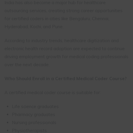
India has also become a major hub for healthcare
outsourcing services, creating strong career opportunities
for certified coders in cities like Bengaluru, Chennai,
Hyderabad, Kochi, and Pune.
According to industry trends, healthcare digitization and
electronic health record adoption are expected to continue
driving employment growth for medical coding professionals
over the next decade.
Who Should Enroll in a Certified Medical Coder Course?
A certified medical coder course is suitable for:
Life science graduates
Pharmacy graduates
Nursing professionals
Physiotherapists