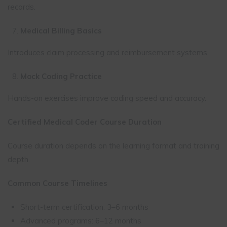
records.
Medical Billing Basics
Introduces claim processing and reimbursement systems.
Mock Coding Practice
Hands-on exercises improve coding speed and accuracy.
Certified Medical Coder Course Duration
Course duration depends on the learning format and training
depth.
Common Course Timelines
Short-term certification: 3–6 months
Advanced programs: 6–12 months