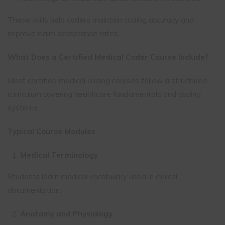
These skills help coders maintain coding accuracy and
improve claim acceptance rates.
What Does a Certified Medical Coder Course Include?
Most certified medical coding courses follow a structured
curriculum covering healthcare fundamentals and coding
systems.
Typical Course Modules
Medical Terminology
Students learn medical vocabulary used in clinical
documentation.
Anatomy and Physiology