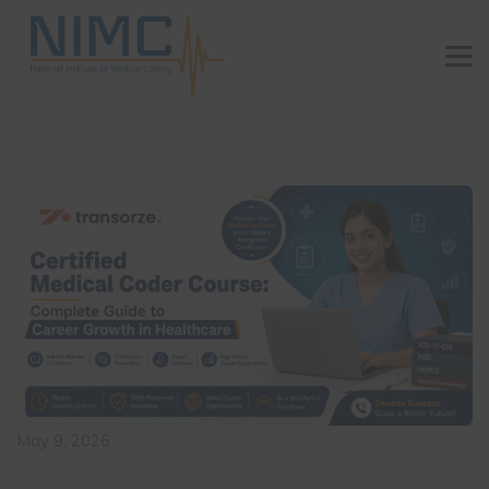
May 9, 2026