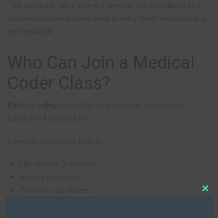
This approach helps learners develop the confidence and
competencies employers seek in entry-level medical coding
professionals.
Who Can Join a Medical
Coder Class?
Medical coding
is suitable for individuals from various
educational backgrounds.
Common candidates include:
Life science graduates
Nursing graduates
Pharmacy graduates
Clo
Allied health professionals
this
Biotechnology graduates
mod