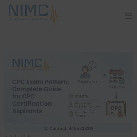
June 9, 2026