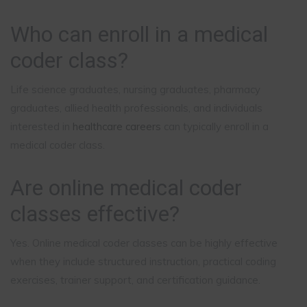
Who can enroll in a medical
coder class?
Life science graduates, nursing graduates, pharmacy
graduates, allied health professionals, and individuals
interested in
healthcare careers
can typically enroll in a
medical coder class.
Are online medical coder
classes effective?
Yes. Online medical coder classes can be highly effective
when they include structured instruction, practical coding
exercises, trainer support, and certification guidance.