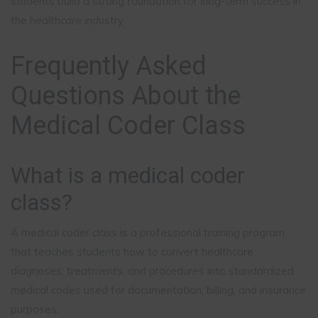
students build a strong foundation for long-term success in
the healthcare industry.
Frequently Asked
Questions About the
Medical Coder Class
What is a medical coder
class?
A medical coder class is a professional training program
that teaches students how to convert healthcare
diagnoses, treatments, and procedures into standardized
medical codes used for documentation, billing, and insurance
purposes.