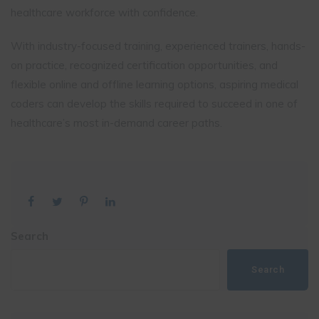
healthcare workforce with confidence.
With industry-focused training, experienced trainers, hands-
on practice, recognized certification opportunities, and
flexible online and offline learning options, aspiring medical
coders can develop the skills required to succeed in one of
healthcare’s most in-demand career paths.
Search
Search