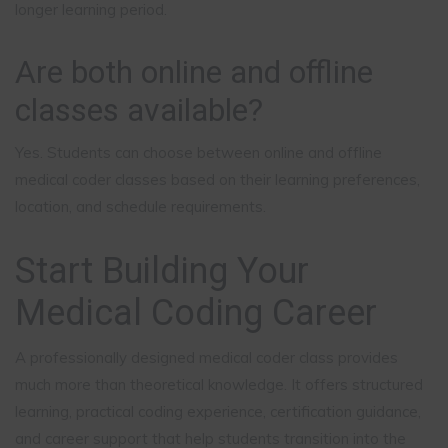
longer learning period.
Are both online and offline
classes available?
Yes. Students can choose between online and offline
medical coder classes based on their learning preferences,
location, and schedule requirements.
Start Building Your
Medical Coding Career
A professionally designed medical coder class provides
much more than theoretical knowledge. It offers structured
learning, practical coding experience, certification guidance,
and career support that help students transition into the