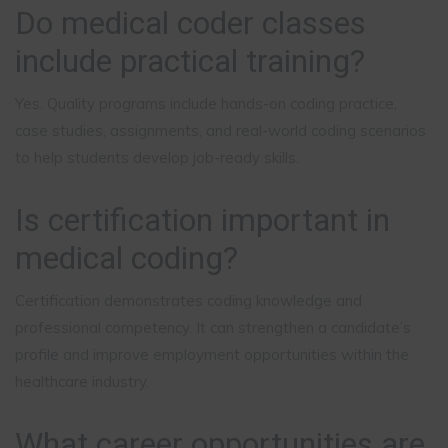
Do medical coder classes
include practical training?
Yes. Quality programs include hands-on coding practice,
case studies, assignments, and real-world coding scenarios
to help students develop job-ready skills.
Is certification important in
medical coding?
Certification demonstrates coding knowledge and
professional competency. It can strengthen a candidate’s
profile and improve employment opportunities within the
healthcare industry.
What career opportunities are