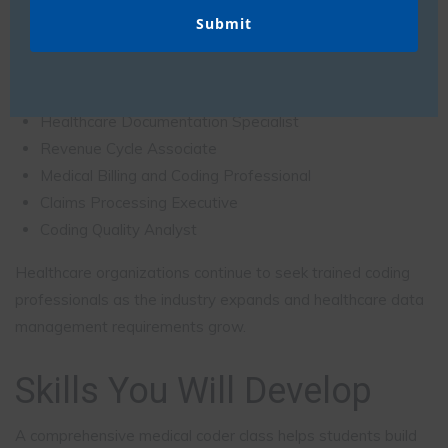
Medical Coder
Medical Coding Executive
Coding Analyst
Healthcare Documentation Specialist
Revenue Cycle Associate
Medical Billing and Coding Professional
Claims Processing Executive
Coding Quality Analyst
Healthcare organizations continue to seek trained coding
professionals as the industry expands and healthcare data
management requirements grow.
Skills You Will Develop
A comprehensive medical coder class helps students build