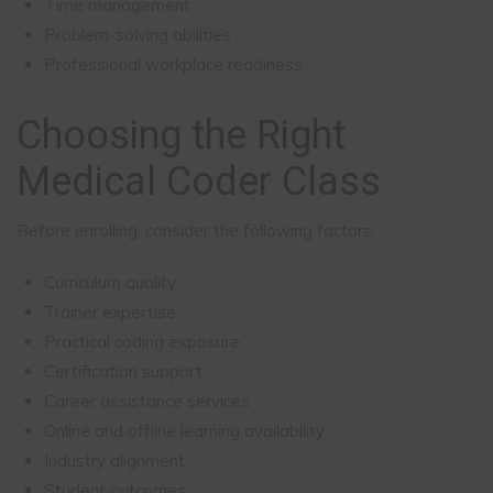
Time management
Problem-solving abilities
Professional workplace readiness
Choosing the Right
Medical Coder Class
Before enrolling, consider the following factors:
Curriculum quality
Trainer expertise
Practical coding exposure
Certification support
Career assistance services
Online and offline learning availability
Industry alignment
Student outcomes