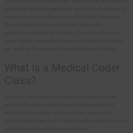
A well-structured medical coder class provides the technical
knowledge,
practical coding skills
, and certification guidance
needed to enter the healthcare industry with confidence.
Whether you are a recent graduate, healthcare
professional, life science student, or someone seeking a
career change, professional training can help you become
job-ready and competitive in the healthcare job market.
What Is a Medical Coder
Class?
A medical coder class is a specialized training program
designed to teach students how to translate medical
diagnoses, procedures, treatments, and services into
standardized codes used by healthcare providers, insurance
companies, and healthcare organizations.