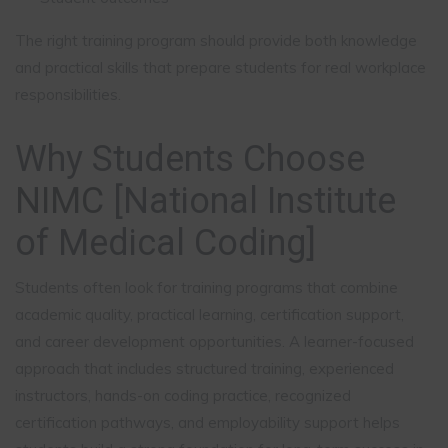
The right training program should provide both knowledge
and practical skills that prepare students for real workplace
responsibilities.
Why Students Choose
NIMC
[National Institute
of Medical Coding]
Students often look for training programs that combine
academic quality, practical learning, certification support,
and career development opportunities. A learner-focused
approach that includes structured training, experienced
instructors, hands-on coding practice, recognized
certification pathways, and employability support helps