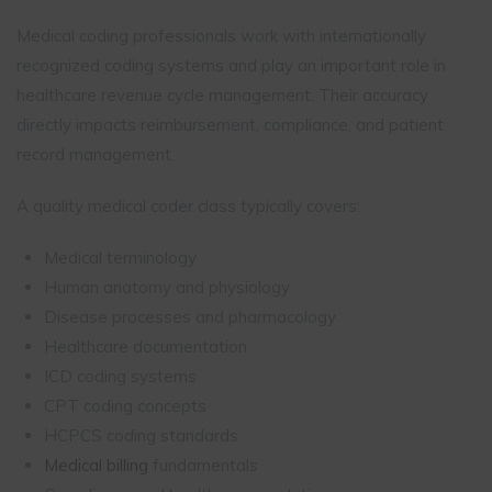
Medical coding professionals work with internationally
recognized coding systems and play an important role in
healthcare revenue cycle management. Their accuracy
directly impacts reimbursement, compliance, and patient
record management.
A quality medical coder class typically covers:
Medical terminology
Human anatomy and physiology
Disease processes and pharmacology
Healthcare documentation
ICD coding systems
CPT coding concepts
HCPCS coding standards
Medical billing
fundamentals