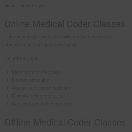
distinct advantages.
Online Medical Coder Classes
Online learning provides flexibility and convenience for
students and working professionals.
Benefits include:
Learn from any location
Flexible schedules
Access to recorded sessions
Digital learning resources
Reduced travel time and costs
Offline Medical Coder Classes