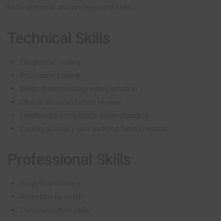
both technical and professional skills.
Technical Skills
Diagnostic coding
Procedure coding
Medical terminology interpretation
Clinical documentation review
Healthcare compliance understanding
Coding accuracy and auditing fundamentals
Professional Skills
Analytical thinking
Attention to detail
Communication skills