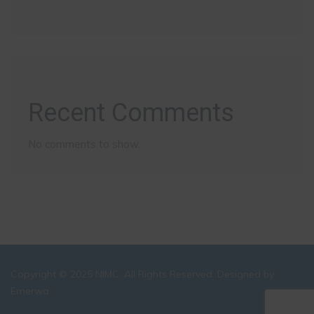
Recent Comments
No comments to show.
Copyright © 2025 NIMC. All Rights Reserved. Designed by:
Emerwa