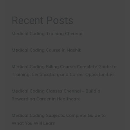
Recent Posts
Medical Coding Training Chennai
Medical Coding Course in Nashik
Medical Coding Billing Course: Complete Guide to
Training, Certification, and Career Opportunities
Medical Coding Classes Chennai – Build a
Rewarding Career in Healthcare
Medical Coding Subjects: Complete Guide to
What You Will Learn