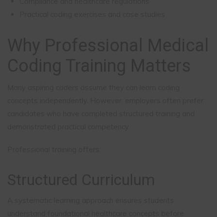
Compliance and healthcare regulations
Practical coding exercises and case studies
Why Professional Medical
Coding Training Matters
Many aspiring coders assume they can learn coding
concepts independently. However, employers often prefer
candidates who have completed structured training and
demonstrated practical competency.
Professional training offers:
Structured Curriculum
A systematic learning approach ensures students
understand foundational healthcare concepts before