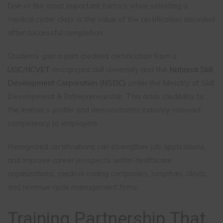
One of the most important factors when selecting a
medical coder class is the value of the certification awarded
after successful completion.
Students gain a joint credited certification from a
UGC
/
NCVET
recognized skill university and the
National Skill
Development Corporation (NSDC)
under the Ministry of Skill
Development & Entrepreneurship. This adds credibility to
the learner’s profile and demonstrates industry-relevant
competency to employers.
Recognized certifications can strengthen job applications
and improve career prospects within healthcare
organizations, medical coding companies, hospitals, clinics,
and revenue cycle management firms.
Training Partnership That