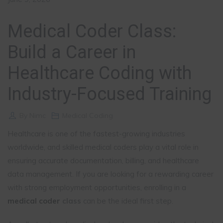
Medical Coder Class:
Build a Career in
Healthcare Coding with
Industry-Focused Training
By
Nimc
Medical Coding
Healthcare is one of the fastest-growing industries
worldwide, and skilled medical coders play a vital role in
ensuring accurate documentation, billing, and healthcare
data management. If you are looking for a rewarding career
with strong employment opportunities, enrolling in a
medical coder
class
can be the ideal first step.