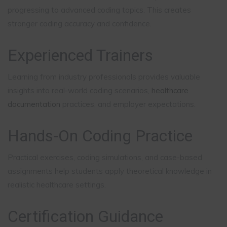
progressing to advanced coding topics. This creates
stronger coding accuracy and confidence.
Experienced Trainers
Learning from industry professionals provides valuable
insights into real-world coding scenarios,
healthcare
documentation
practices, and employer expectations.
Hands-On Coding Practice
Practical exercises, coding simulations, and case-based
assignments help students apply theoretical knowledge in
realistic healthcare settings.
Certification Guidance