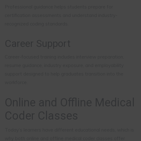
Professional guidance helps students prepare for
certification assessments and understand industry-
recognized coding standards.
Career Support
Career-focused training includes interview preparation,
resume guidance, industry exposure, and employability
support designed to help graduates transition into the
workforce.
Online and Offline Medical
Coder Classes
Today’s learners have different educational needs, which is
why both online and offline medical coder classes offer