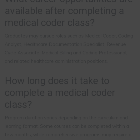
available after completing a
medical coder class?
Graduates may pursue roles such as Medical Coder, Coding
Analyst, Healthcare Documentation Specialist, Revenue
Cycle Associate, Medical Billing and Coding Professional,
and related healthcare administration positions.
How long does it take to
complete a medical coder
class?
Program duration varies depending on the curriculum and
learning format. Some courses can be completed within a
few months, while comprehensive programs may require a