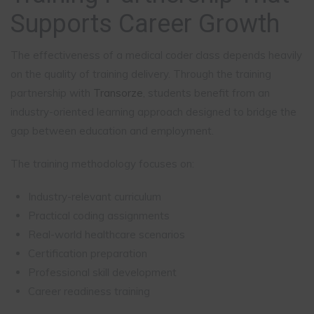
Supports Career Growth
The effectiveness of a medical coder class depends heavily
on the quality of training delivery. Through the training
partnership with
Transorze
, students benefit from an
industry-oriented learning approach designed to bridge the
gap between education and employment.
The training methodology focuses on:
Industry-relevant curriculum
Practical coding assignments
Real-world healthcare scenarios
Certification preparation
Professional skill development
Career readiness training