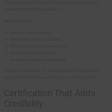
Classroom-based training offers direct interaction and
collaborative learning experiences.
Benefits include:
Face-to-face instruction
Immediate doubt clarification
Structured classroom environment
Peer learning opportunities
Enhanced practical engagement
Students can choose the learning format that best suits
their schedule, learning preferences, and career goals.
Certification That Adds
Credibility