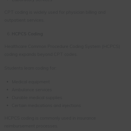
CPT coding is widely used for physician billing and
outpatient services.
HCPCS Coding
Healthcare Common Procedure Coding System (HCPCS)
coding expands beyond CPT codes.
Students learn coding for:
Medical equipment
Ambulance services
Durable medical supplies
Certain medications and injections
HCPCS coding is commonly used in insurance
reimbursement processes.