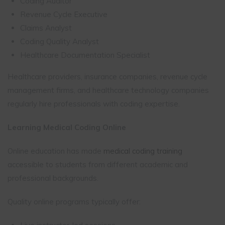
Coding Auditor
Revenue Cycle Executive
Claims Analyst
Coding Quality Analyst
Healthcare Documentation Specialist
Healthcare providers, insurance companies, revenue cycle
management firms, and healthcare technology companies
regularly hire professionals with coding expertise.
Learning Medical Coding Online
Online education has made
medical coding training
accessible to students from different academic and
professional backgrounds.
Quality online programs typically offer: