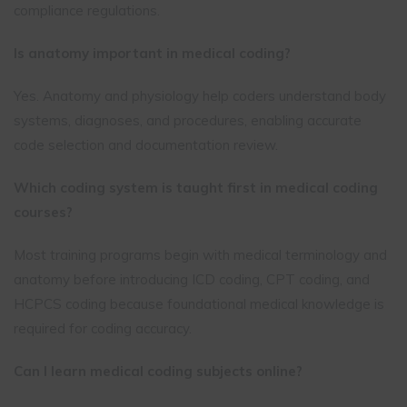
compliance regulations.
Is anatomy important in medical coding?
Yes. Anatomy and physiology help coders understand body
systems, diagnoses, and procedures, enabling accurate
code selection and documentation review.
Which coding system is taught first in medical coding
courses?
Most training programs begin with medical terminology and
anatomy before introducing ICD coding, CPT coding, and
HCPCS coding because foundational medical knowledge is
required for coding accuracy.
Can I learn medical coding subjects online?